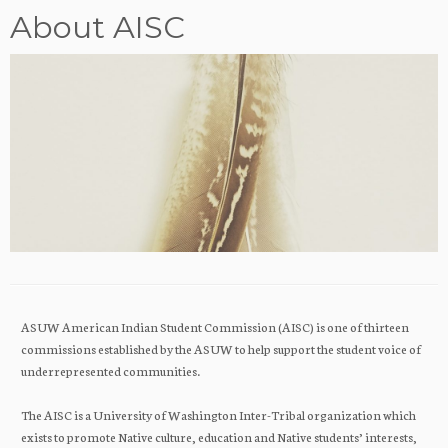
About AISC
ASUW American Indian Student Commission (AISC) is one of thirteen
commissions established by the ASUW to help support the student voice of
underrepresented communities.
The AISC is a University of Washington Inter-Tribal organization which
exists to promote Native culture, education and Native students’ interests,