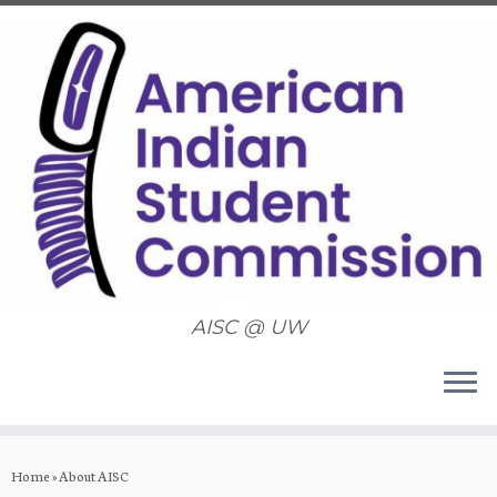
AISC @ UW
Skip
to
Home
»
About AISC
content