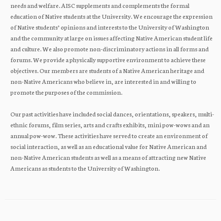
needs and welfare. AISC supplements and complements the formal
education of Native students at the University. We encourage the expression
of Native students’ opinions and interests to the University of Washington
and the community at large on issues affecting Native American student life
and culture. We also promote non-discriminatory actions in all forms and
forums. We provide a physically supportive environment to achieve these
objectives. Our members are students of a Native American heritage and
non-Native Americans who believe in, are interested in and willing to
promote the purposes of the commission.
Our past activities have included social dances, orientations, speakers, multi-
ethnic forums, film series, arts and crafts exhibits, mini pow-wows and an
annual pow-wow. These activities have served to create an environment of
social interaction, as well as an educational value for Native American and
non-Native American students as well as a means of attracting new Native
Americans as students to the University of Washington.